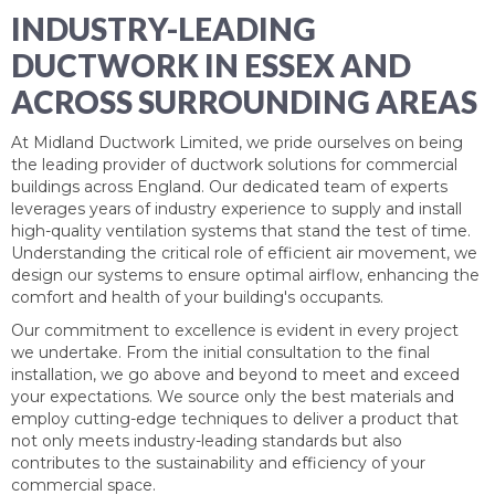
INDUSTRY-LEADING
DUCTWORK IN ESSEX AND
ACROSS SURROUNDING AREAS
At
Midland Ductwork Limited
, we pride ourselves on being
the leading provider of ductwork solutions for commercial
buildings across England. Our dedicated team of experts
leverages years of industry experience to supply and install
high-quality ventilation systems that stand the test of time.
Understanding the critical role of efficient air movement, we
design our systems to ensure optimal airflow, enhancing the
comfort and health of your building's occupants.
Our commitment to excellence is evident in every project
we undertake. From the initial consultation to the final
installation, we go above and beyond to meet and exceed
your expectations. We source only the best materials and
employ cutting-edge techniques to deliver a product that
not only meets industry-leading standards but also
contributes to the sustainability and efficiency of your
commercial space.