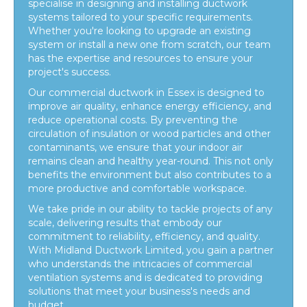
specialise in designing and installing ductwork
systems tailored to your specific requirements.
Whether you're looking to upgrade an existing
system or install a new one from scratch, our team
has the expertise and resources to ensure your
project's success.
Our
commercial ductwork in Essex
is designed to
improve air quality, enhance energy efficiency, and
reduce operational costs. By preventing the
circulation of insulation or wood particles and other
contaminants, we ensure that your indoor air
remains clean and healthy year-round. This not only
benefits the environment but also contributes to a
more productive and comfortable workspace.
We take pride in our ability to tackle projects of any
scale, delivering results that embody our
commitment to reliability, efficiency, and quality.
With Midland Ductwork Limited, you gain a partner
who understands the intricacies of commercial
ventilation systems and is dedicated to providing
solutions that meet your business's needs and
budget.