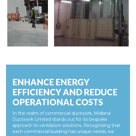
ENHANCE ENERGY
EFFICIENCY AND REDUCE
OPERATIONAL COSTS
In the realm of commercial ductwork, Midland
Ductwork Limited stands out for its bespoke
approach to ventilation solutions. Recognising that
each commercial building has unique needs, we