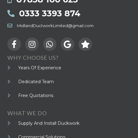
0333 3393 874
MidlandDuctworkLimited@gmail.com
WHY CHOOSE US?
Years Of Experience
Dedicated Team
Free Quotations
WHAT WE DO
Supply And Install Duckwork
Commercial Solutions