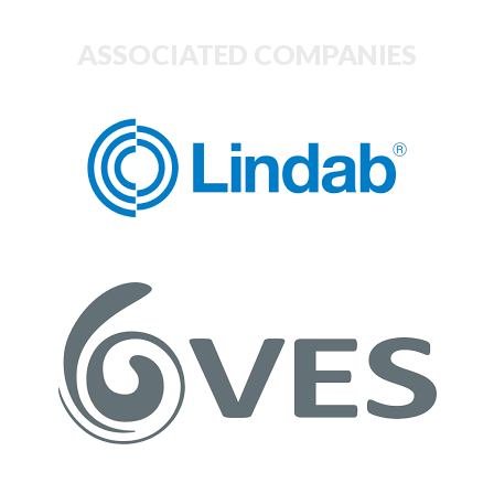
ASSOCIATED COMPANIES