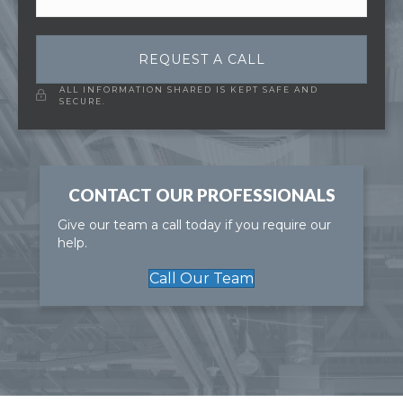
REQUEST A CALL
ALL INFORMATION SHARED IS KEPT SAFE AND
SECURE.
CONTACT OUR PROFESSIONALS
Give our team a call today if you require our
help.
Call Our Team