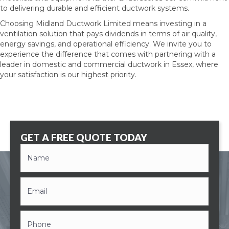
to delivering durable and efficient ductwork systems.
Choosing Midland Ductwork Limited means investing in a
ventilation solution that pays dividends in terms of air quality,
energy savings, and operational efficiency. We invite you to
experience the difference that comes with partnering with a
leader in domestic and commercial
ductwork in Essex
, where
your satisfaction is our highest priority.
GET A FREE QUOTE TODAY