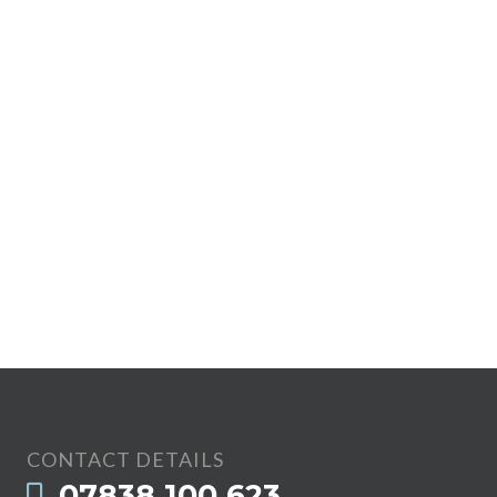
CONTACT DETAILS
07838 100 623