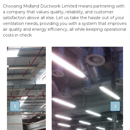
Choosing Midland Ductwork Limited means partnering with
a company that values quality, reliability, and customer
satisfaction above all else. Let us take the hassle out of your
ventilation needs, providing you with a system that improves
air quality and energy efficiency, all while keeping operational
costs in check.