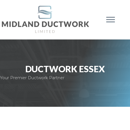
DUCTWORK ESSEX
Your Premier Ductwork Partner