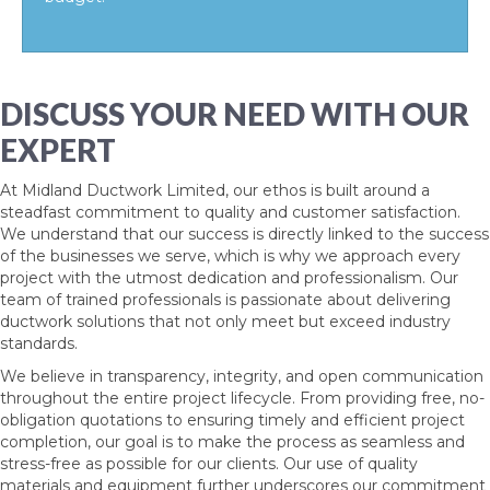
DISCUSS YOUR NEED WITH OUR
EXPERT
At Midland Ductwork Limited, our ethos is built around a
steadfast commitment to quality and customer satisfaction.
We understand that our success is directly linked to the success
of the businesses we serve, which is why we approach every
project with the utmost dedication and professionalism. Our
team of trained professionals is passionate about delivering
ductwork solutions that not only meet but exceed industry
standards.
We believe in transparency, integrity, and open communication
throughout the entire project lifecycle. From providing free, no-
obligation quotations to ensuring timely and efficient project
completion, our goal is to make the process as seamless and
stress-free as possible for our clients. Our use of quality
materials and equipment further underscores our commitment