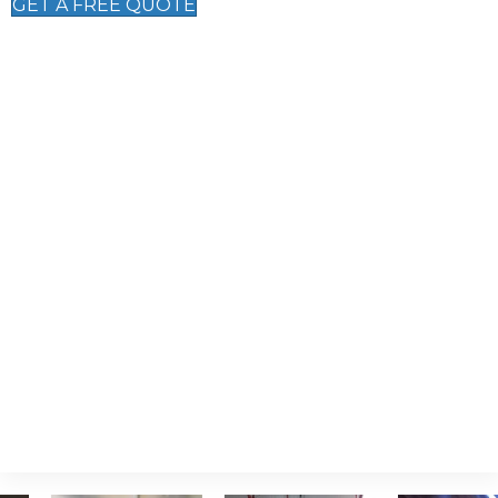
GET A FREE QUOTE