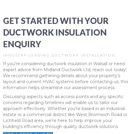
GET STARTED WITH YOUR
DUCTWORK INSULATION
ENQUIRY
INDUSTRY-LEADING DUCTWORK INSTALLATION
If you're considering ductwork insulation in Walsall or need
expert advice from Midland Ductwork Ltd, reach out today!
We recommend gathering details about your property's
layout and current HVAC systems before contacting us; this
information helps streamline our assessment process.
Discussing aspects such as access points and any specific
concerns regarding timelines will enable us to tailor our
approach effectively. Whether you're based in an industrial
estate or a commercial district like West Bromwich Road or
Lichfield Road area, we're here to help improve your
building's efficiency through quality ductwork solutions.