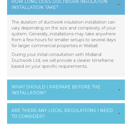
HOW LONG DOES DUCTWORK INSULATION
INSTALLATION TAKE?
The duration of ductwork insulation installation can
vary depending on the size and complexity of your
system. Generally, installations may take anywhere
from a few hours for smaller setups to several days
for larger commercial properties in Walsall.
During your initial consultation with Midland
Ductwork Ltd, we will provide a clearer timeframe
based on your specific requirements.
WHAT SHOULD I PREPARE BEFORE THE
INSTALLATION?
ARE THERE ANY LOCAL REGULATIONS I NEED
TO CONSIDER?