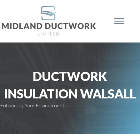
DUCTWORK
INSULATION WALSALL
Enhancing Your Environment