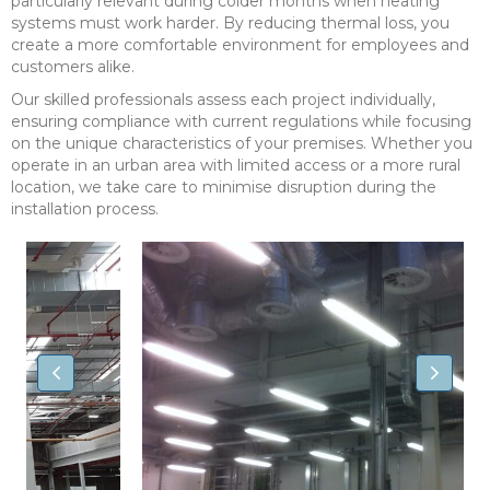
particularly relevant during colder months when heating
systems must work harder. By reducing thermal loss, you
create a more comfortable environment for employees and
customers alike.
Our skilled professionals assess each project individually,
ensuring compliance with current regulations while focusing
on the unique characteristics of your premises. Whether you
operate in an urban area with limited access or a more rural
location, we take care to minimise disruption during the
installation process.