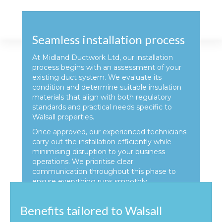
Seamless installation process
At Midland Ductwork Ltd, our installation
process begins with an assessment of your
existing duct system. We evaluate its
condition and determine suitable insulation
materials that align with both regulatory
standards and practical needs specific to
Walsall properties.
Once approved, our experienced technicians
carry out the installation efficiently while
minimising disruption to your business
operations. We prioritise clear
communication throughout this phase to
ensure everything runs smoothly.
Benefits tailored to Walsall