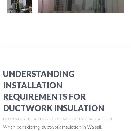
UNDERSTANDING
INSTALLATION
REQUIREMENTS FOR
DUCTWORK INSULATION
INDUSTRY-LEADING DUCTWORK INSTALLATION
When considering ductwork insulation in Walsall,