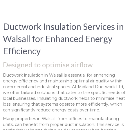
Ductwork Insulation Services in
Walsall for Enhanced Energy
Efficiency
Designed to optimise airflow
Ductwork insulation in Walsall is essential for enhancing
energy efficiency and maintaining optimal air quality within
commercial and industrial spaces. At Midland Ductwork Ltd,
we offer tailored solutions that cater to the specific needs of
local businesses. Insulating ductwork helps to minimise heat
loss, ensuring that systems operate more efficiently, which
can significantly reduce energy costs over time.
Many properties in Walsall, from offices to manufacturing
units, can benefit from proper duct insulation. This service is