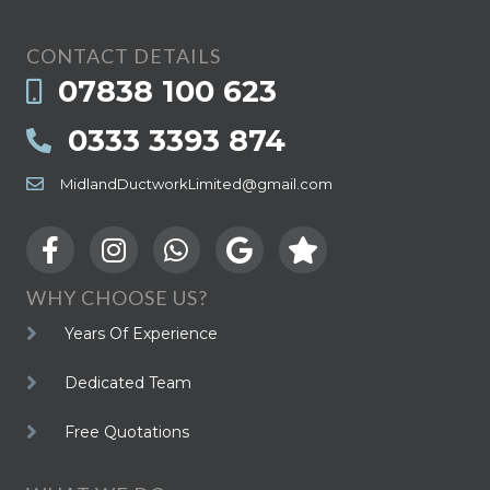
CONTACT DETAILS
07838 100 623
0333 3393 874
MidlandDuctworkLimited@gmail.com
WHY CHOOSE US?
Years Of Experience
Dedicated Team
Free Quotations