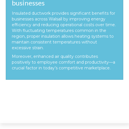
businesses
Insulated ductwork provides significant benefits for
businesses across Walsall by improving energy
efficiency and reducing operational costs over time.
With fluctuating temperatures common in the
region, proper insulation allows heating systems to
maintain consistent temperatures without
excessive strain.
Moreover, enhanced air quality contributes
positively to employee comfort and productivity—a
crucial factor in today’s competitive marketplace.