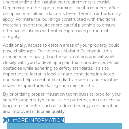
understanding the installation requirements is crucial.
Depending on the type of building—be it a modern office
complex or an older industrial site—different methods may
apply. For instance, buildings constructed with traditional
materials might require more careful planning to ensure
effective insulation without compromising structural
integrity.
Additionally, access to certain areas of your property could
pose challenges. Our team at Midland Ductwork Ltd is
experienced in navigating these situations and will work
closely with you to develop a plan that considers potential
obstacles while adhering to safety standards. It’s also
important to factor in local climate conditions; insulated
ductwork helps combat cold drafts in winter and maintains
cooler temperatures during summer months.
By prioritising proper insulation techniques tailored for your
specific property type and usage patterns, you can achieve
long-term benefits such as reduced energy consumption
and improved indoor air quality.
mORE INFORMATION