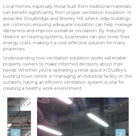
Local homes, especially those built from traditional materials,
can benefit significantly from proper ventilation insulation. In
areas like Stourbridge and Brierley Hill, where older buildings
are common, ensuring adequate insulation can help manage
dampness and improve overall air circulation. By reducing
reliance on heating systems, businesses can also lower their
energy costs, making it a cost-effective solution for many
properties.
Understanding how ventilation insulation works will enable
property owners to make informed decisions about their
needs. Whether you're operating a retail space in Dudley's
bustling town centre or managing an industrial facility on the
outskirts, having an efficient ventilation system is vital for
creating a healthy work environment.