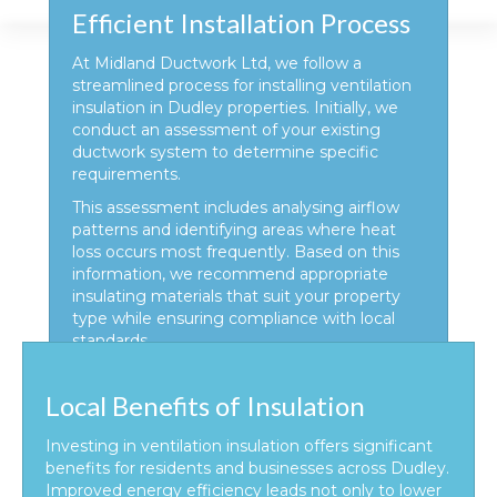
Efficient Installation Process
At Midland Ductwork Ltd, we follow a
streamlined process for installing ventilation
insulation in Dudley properties. Initially, we
conduct an assessment of your existing
ductwork system to determine specific
requirements.
This assessment includes analysing airflow
patterns and identifying areas where heat
loss occurs most frequently. Based on this
information, we recommend appropriate
insulating materials that suit your property
type while ensuring compliance with local
standards.
Local Benefits of Insulation
Investing in ventilation insulation offers significant
benefits for residents and businesses across Dudley.
Improved energy efficiency leads not only to lower