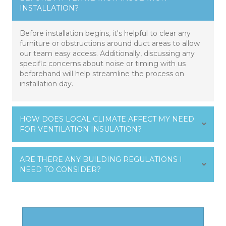
INSTALLATION?
Before installation begins, it's helpful to clear any
furniture or obstructions around duct areas to allow
our team easy access. Additionally, discussing any
specific concerns about noise or timing with us
beforehand will help streamline the process on
installation day.
HOW DOES LOCAL CLIMATE AFFECT MY NEED
FOR VENTILATION INSULATION?
ARE THERE ANY BUILDING REGULATIONS I
NEED TO CONSIDER?