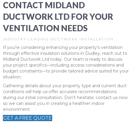
CONTACT MIDLAND
DUCTWORK LTD FOR YOUR
VENTILATION NEEDS
INDUSTRY-LEADING DUCTWORK INSTALLATION
If you’re considering enhancing your property’s ventilation
through effective insulation solutions in Dudley, reach out to
Midland Ductwork Ltd today. Our team is ready to discuss
your project specifics—including access considerations and
budget constraints—to provide tailored advice suited for your
situation.
Gathering details about your property type and current duct
conditions will help us offer accurate recommendations
during our initial consultation. Don’t hesitate; contact us now
so we can assist you in creating a healthier indoor
environment.
GET A FREE QUOTE