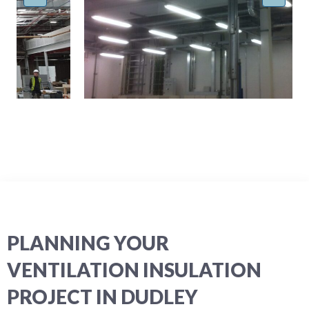
PLANNING YOUR
VENTILATION INSULATION
PROJECT IN DUDLEY