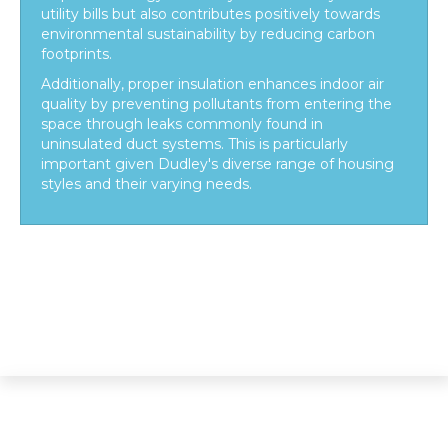
utility bills but also contributes positively towards
environmental sustainability by reducing carbon
footprints.
Additionally, proper insulation enhances indoor air
quality by preventing pollutants from entering the
space through leaks commonly found in
uninsulated duct systems. This is particularly
important given Dudley's diverse range of housing
styles and their varying needs.