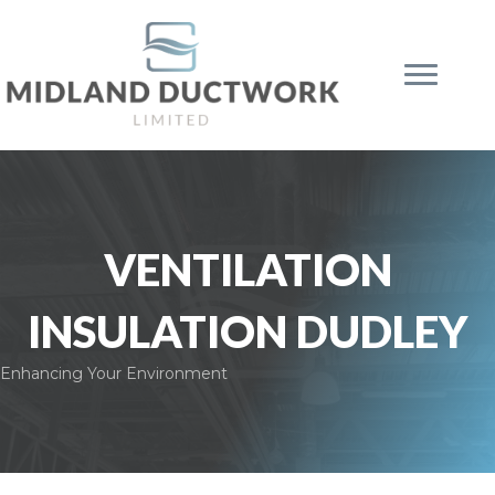
VENTILATION
INSULATION DUDLEY
Enhancing Your Environment