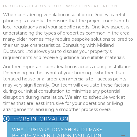
INDUSTRY-LEADING DUCTWORK INSTALLATION
When considering ventilation insulation in Dudley, careful
planning is essential to ensure that the project meets both
local regulations and your specific needs. One key aspect is
understanding the types of properties common in the area;
many older homes may require bespoke solutions tailored to
their unique characteristics. Consulting with Midland
Ductwork Ltd allows you to discuss your property's
requirements and receive guidance on suitable materials.
Another important consideration is access during installation.
Depending on the layout of your building—whether it's a
terraced house or a larger commercial site—access points
may vary significantly. Our team will evaluate these factors
during our initial consultation to minimise any potential
disruption during installation. We aim to schedule work at
times that are least intrusive for your operations or living
arrangements, ensuring a smoother process overall.
mORE INFORMATION
WHAT PREPARATIONS SHOULD I MAKE
BEFORE MY VENTILATION INSULATION