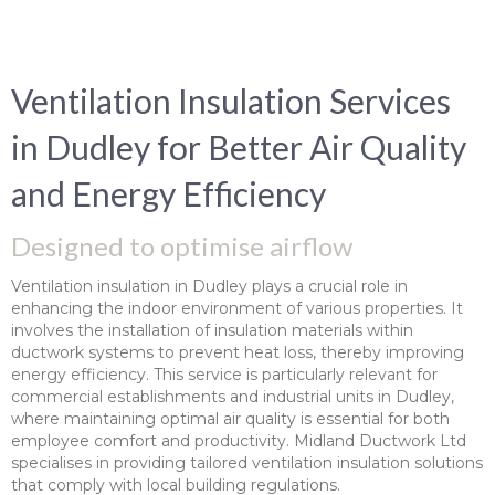
Ventilation Insulation Services
in Dudley for Better Air Quality
and Energy Efficiency
Designed to optimise airflow
Ventilation insulation in Dudley plays a crucial role in
enhancing the indoor environment of various properties. It
involves the installation of insulation materials within
ductwork systems to prevent heat loss, thereby improving
energy efficiency. This service is particularly relevant for
commercial establishments and industrial units in Dudley,
where maintaining optimal air quality is essential for both
employee comfort and productivity. Midland Ductwork Ltd
specialises in providing tailored ventilation insulation solutions
that comply with local building regulations.