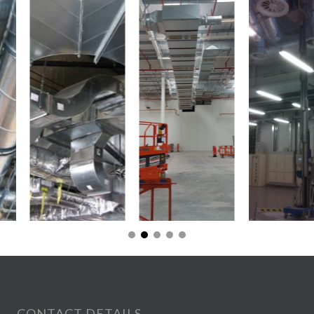
CONTACT DETAILS