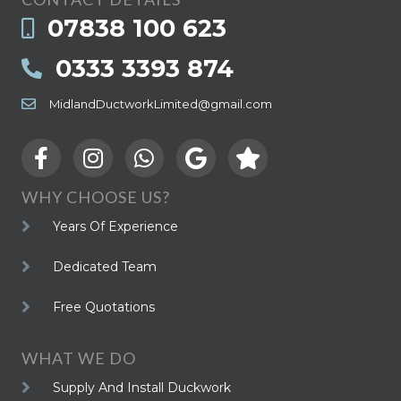
07838 100 623
0333 3393 874
MidlandDuctworkLimited@gmail.com
WHY CHOOSE US?
Years Of Experience
Dedicated Team
Free Quotations
WHAT WE DO
Supply And Install Duckwork