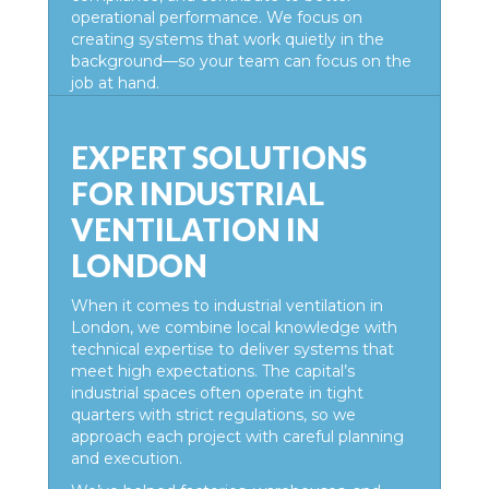
operational performance. We focus on
creating systems that work quietly in the
background—so your team can focus on the
job at hand.
EXPERT SOLUTIONS
FOR INDUSTRIAL
VENTILATION IN
LONDON
When it comes to
industrial ventilation in
London,
we combine local knowledge with
technical expertise to deliver systems that
meet high expectations. The capital’s
industrial spaces often operate in tight
quarters with strict regulations, so we
approach each project with careful planning
and execution.