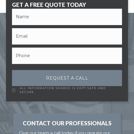
GET A FREE QUOTE TODAY
REQUEST A CALL
ALL INFORMATION SHARED IS KEPT SAFE AND
SECURE.
CONTACT OUR PROFESSIONALS
Give our team a call today if you require our