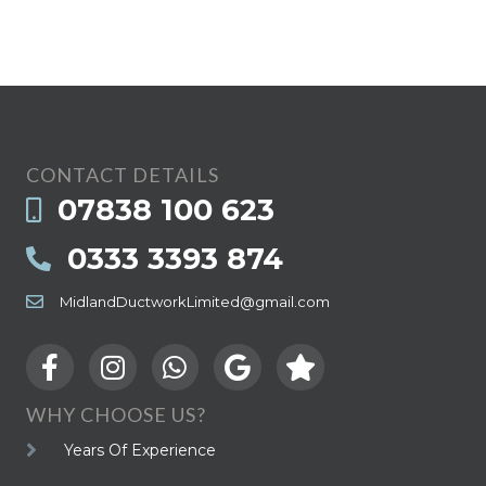
CONTACT DETAILS
07838 100 623
0333 3393 874
MidlandDuctworkLimited@gmail.com
WHY CHOOSE US?
Years Of Experience