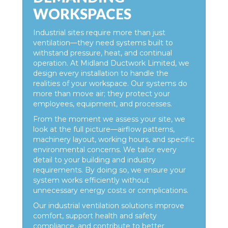
WORKSPACES
Industrial sites require more than just
ventilation—they need systems built to
withstand pressure, heat, and continual
operation. At Midland Ductwork Limited, we
design every installation to handle the
realities of your workspace. Our systems do
more than move air; they protect your
employees, equipment, and processes.
From the moment we assess your site, we
look at the full picture—airflow patterns,
machinery layout, working hours, and specific
environmental concerns. We tailor every
detail to your building and industry
requirements. By doing so, we ensure your
system works efficiently without
unnecessary energy costs or complications.
Our industrial ventilation solutions improve
comfort, support health and safety
compliance, and contribute to better