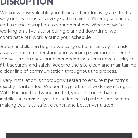
DISRUPTION
We know how valuable your time and productivity are. That’s
why our team installs every system with efficiency, accuracy,
and minimal disruption to your operations. Whether we’re
working on a live site or during planned downtime, we
coordinate our work around your schedule.
Before installation begins, we carry out a full survey and risk
assessment to understand your working environment. Once
the system is ready, our experienced installers move quickly to
fit it securely and safely, keeping the site clean and maintaining
a clear line of communication throughout the process.
Every installation is thoroughly tested to ensure it performs
exactly as intended. We don’t sign off until we know it’s right.
With Midland Ductwork Limited, you get more than an
installation service—you get a dedicated partner focused on
making your site safer, cleaner, and better ventilated.