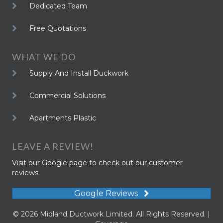
Dedicated Team
Free Quotations
WHAT WE DO
Supply And Install Duckwork
Commercial Solutions
Apartments Plastic
LEAVE A REVIEW!
Visit our Google page to check out our customer
reviews.
Google Reviews
© 2026 Midland Ductwork Limited. All Rights Reserved. |