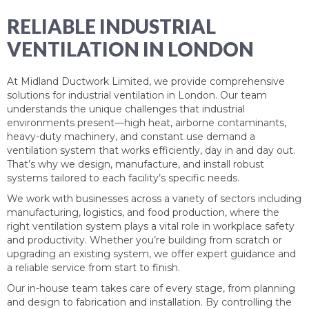
RELIABLE INDUSTRIAL
VENTILATION IN LONDON
At Midland Ductwork Limited, we provide comprehensive
solutions for industrial ventilation in London. Our team
understands the unique challenges that industrial
environments present—high heat, airborne contaminants,
heavy-duty machinery, and constant use demand a
ventilation system that works efficiently, day in and day out.
That’s why we design, manufacture, and install robust
systems tailored to each facility’s specific needs.
We work with businesses across a variety of sectors including
manufacturing, logistics, and food production, where the
right ventilation system plays a vital role in workplace safety
and productivity. Whether you’re building from scratch or
upgrading an existing system, we offer expert guidance and
a reliable service from start to finish.
Our in-house team takes care of every stage, from planning
and design to fabrication and installation. By controlling the