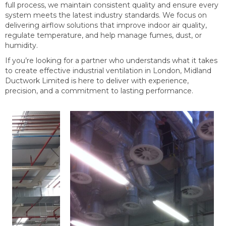
full process, we maintain consistent quality and ensure every
system meets the latest industry standards. We focus on
delivering airflow solutions that improve indoor air quality,
regulate temperature, and help manage fumes, dust, or
humidity.
If you’re looking for a partner who understands what it takes
to create effective industrial ventilation in London, Midland
Ductwork Limited is here to deliver with experience,
precision, and a commitment to lasting performance.