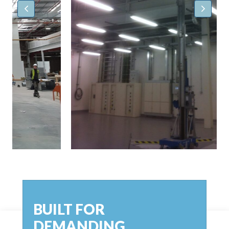
BUILT FOR
DEMANDING