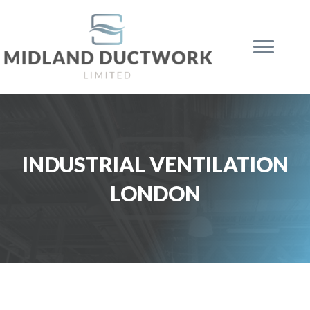
INDUSTRIAL VENTILATION
LONDON