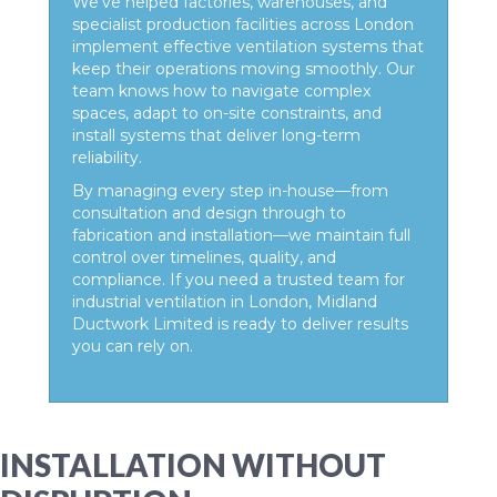
We’ve helped factories, warehouses, and
specialist production facilities across London
implement effective ventilation systems that
keep their operations moving smoothly. Our
team knows how to navigate complex
spaces, adapt to on-site constraints, and
install systems that deliver long-term
reliability.
By managing every step in-house—from
consultation and design through to
fabrication and installation—we maintain full
control over timelines, quality, and
compliance. If you need a trusted team for
industrial ventilation in London, Midland
Ductwork Limited is ready to deliver results
you can rely on.
INSTALLATION WITHOUT