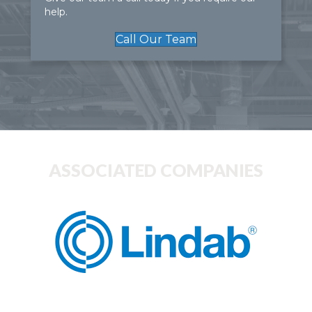
help.
Call Our Team
ASSOCIATED COMPANIES